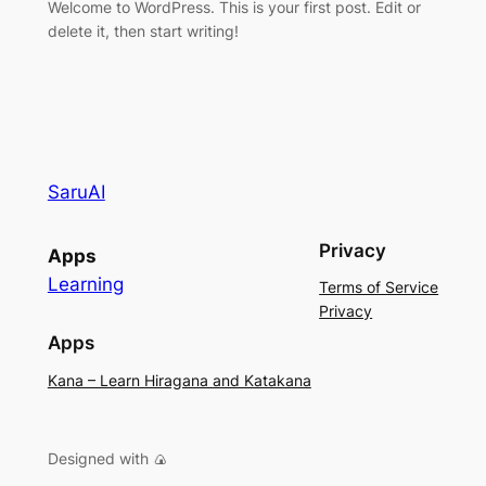
Welcome to WordPress. This is your first post. Edit or
delete it, then start writing!
SaruAI
Privacy
Apps
Learning
Terms of Service
Privacy
Apps
Kana – Learn Hiragana and Katakana
Designed with 🍙