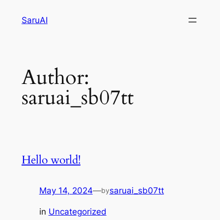
Skip
SaruAI
to
content
Author:
saruai_sb07tt
Hello world!
May 14, 2024
—
saruai_sb07tt
by
in
Uncategorized